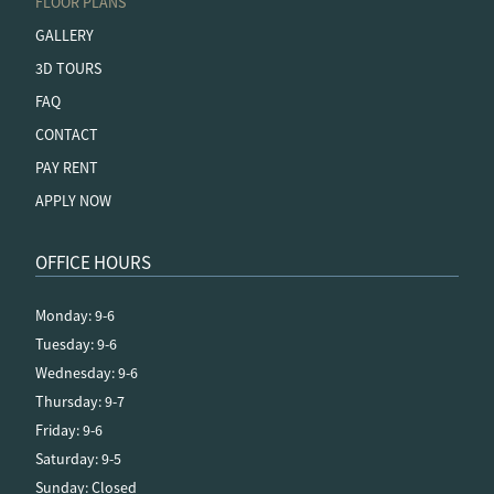
FLOOR PLANS
GALLERY
3D TOURS
FAQ
CONTACT
PAY RENT
APPLY NOW
OFFICE HOURS
Monday: 9-6
Tuesday: 9-6
Wednesday: 9-6
Thursday: 9-7
Friday: 9-6
Saturday: 9-5
Sunday: Closed