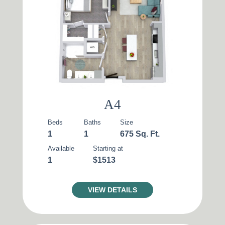
Reset All
Confirm
A4
Beds
Baths
Size
1
1
675 Sq. Ft.
Available
Starting at
1
$1513
VIEW DETAILS