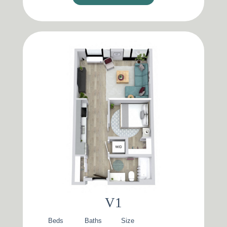
V1
Beds
Baths
Size