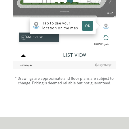
* Drawings are approximate and floor plans are subject to
change. Pricing is deemed reliable but not guaranteed.