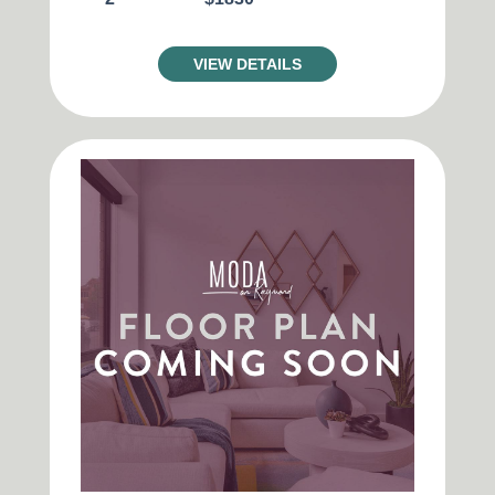
VIEW DETAILS