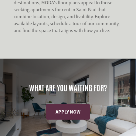
destinations, MODA’s floor plans appeal to those
seeking apartments for rent in Saint Paul that
combine location, design, and livability. Explore
available layouts, schedule a tour of our community,
and find the space that aligns with how you live.
WHAT ARE YOU WAITING FOR?
APPLY NOW