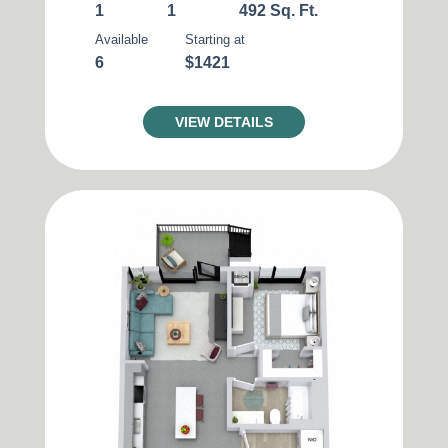
1
1
492 Sq. Ft.
Available
Starting at
6
$1421
VIEW DETAILS
Matching
Units
11
Sort
Price (Low to High)