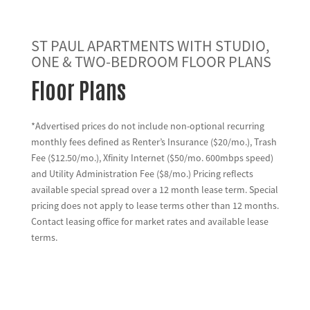
ST PAUL APARTMENTS WITH STUDIO,
ONE & TWO-BEDROOM FLOOR PLANS
Floor Plans
*Advertised prices do not include non-optional recurring
monthly fees defined as Renter’s Insurance ($20/mo.), Trash
Fee ($12.50/mo.), Xfinity Internet ($50/mo. 600mbps speed)
and Utility Administration Fee ($8/mo.) Pricing reflects
available special spread over a 12 month lease term. Special
pricing does not apply to lease terms other than 12 months.
Contact leasing office for market rates and available lease
terms.