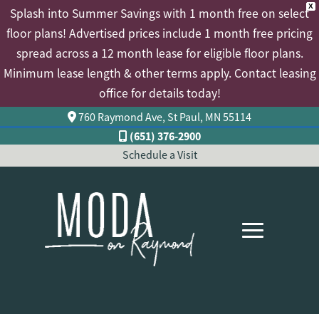
X
Splash into Summer Savings with 1 month free on select
floor plans! Advertised prices include 1 month free pricing
spread across a 12 month lease for eligible floor plans.
Minimum lease length & other terms apply. Contact leasing
office for details today!
760 Raymond Ave, St Paul, MN 55114
(651) 376-2900
Schedule a Visit