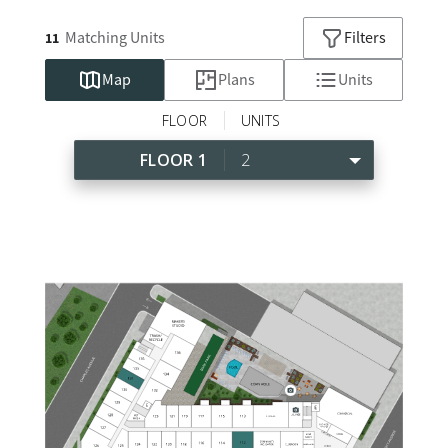
Matching
Units
Filters
11
Map
Plans
Units