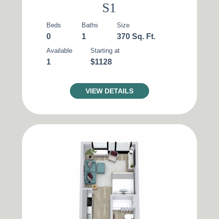
S1
Beds
Baths
Size
0
1
370 Sq. Ft.
Available
Starting at
1
$1128
VIEW DETAILS