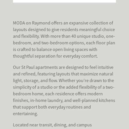
MODA on Raymond offers an expansive collection of
layouts designed to give residents meaningful choice
and flexibility. With more than 40 unique studio, one-
bedroom, and two-bedroom options, each floor plan
is crafted to balance open living spaces with
thoughtful separation for everyday comfort.
Our St Paul apartments are designed to feel intuitive
and refined, featuring layouts that maximize natural
light, storage, and flow. Whether you’re drawn to the
simplicity of a studio or the added flexibility of a two-
bedroom home, each residence offers modern
finishes, in-home laundry, and well-planned kitchens
that support both everyday routines and
entertaining.
Located near transit, dining, and campus