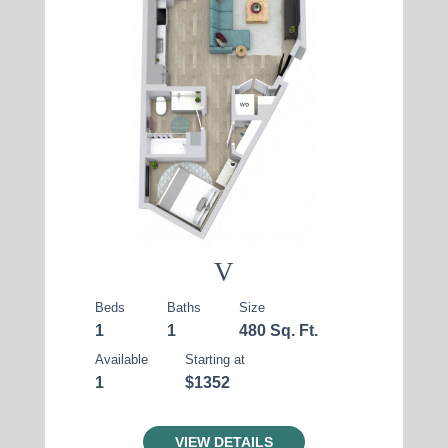
V
Beds
Baths
Size
1
1
480 Sq. Ft.
Available
Starting at
1
$1352
VIEW DETAILS