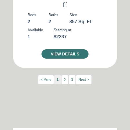
C
Beds
Baths
Size
2
2
857 Sq. Ft.
Available
Starting at
1
$2237
VIEW DETAILS
< Prev
1
2
3
Next >