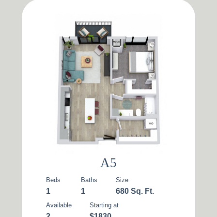
A5
Beds
Baths
Size
1
1
680 Sq. Ft.
Available
Starting at
2
$1830