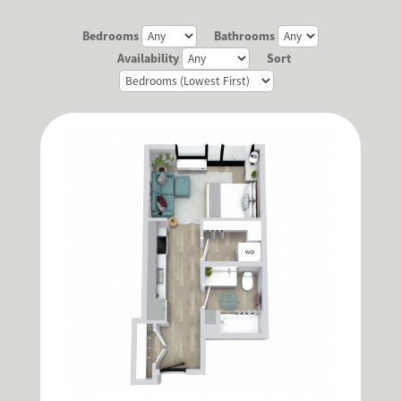
Bedrooms
Bathrooms
Availability
Sort