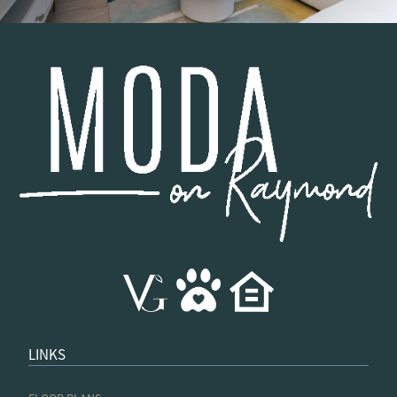
LINKS