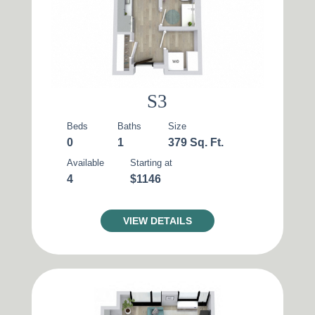
S3
Beds
Baths
Size
0
1
379 Sq. Ft.
Available
Starting at
4
$1146
VIEW DETAILS